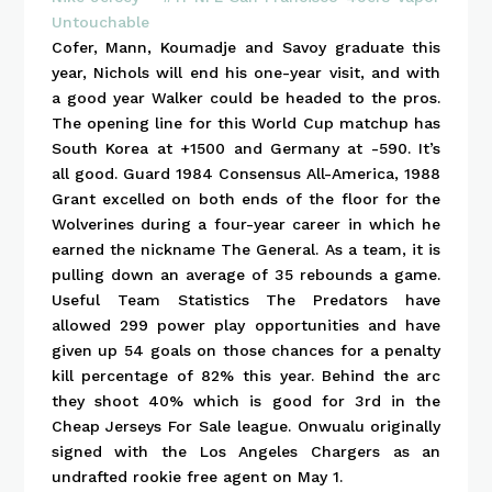
Cofer, Mann, Koumadje and Savoy graduate this
year, Nichols will end his one-year visit, and with
a good year Walker could be headed to the pros.
The opening line for this World Cup matchup has
South Korea at +1500 and Germany at -590. It’s
all good. Guard 1984 Consensus All-America, 1988
Grant excelled on both ends of the floor for the
Wolverines during a four-year career in which he
earned the nickname The General. As a team, it is
pulling down an average of 35 rebounds a game.
Useful Team Statistics The Predators have
allowed 299 power play opportunities and have
given up 54 goals on those chances for a penalty
kill percentage of 82% this year. Behind the arc
they shoot 40% which is good for 3rd in the
Cheap Jerseys For Sale league. Onwualu originally
signed with the Los Angeles Chargers as an
undrafted rookie free agent on May 1.