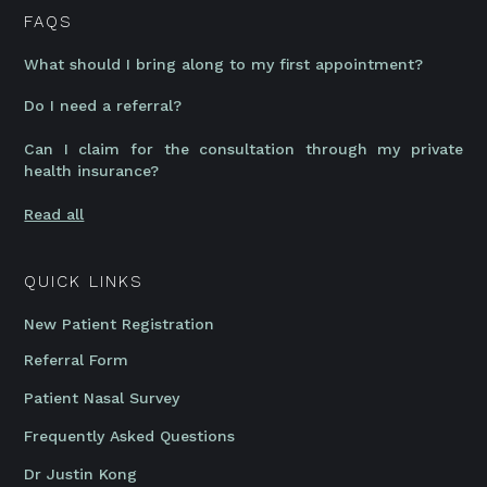
FAQS
What should I bring along to my first appointment?
Do I need a referral?
Can I claim for the consultation through my private
health insurance?
Read all
QUICK LINKS
New Patient Registration
Referral Form
Patient Nasal Survey
Frequently Asked Questions
Dr Justin Kong