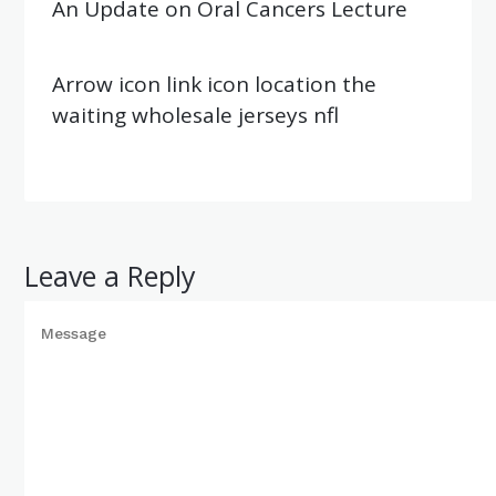
An Update on Oral Cancers Lecture
Arrow icon link icon location the
waiting wholesale jerseys nfl
Leave a Reply