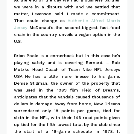
we were in a dispute with and we settled that
matter, Levenson said. I made a commitment.
That could change as
Authentic Alfred Morris
Jersey
McDonald’s-the second-biggest fast-food
chain in the country-unveils a vegan option in the
U.S.
Brian Poole is a cornerback but in this case he’s
playing safety and is covering Bernard. – Bob
Motzko Head Coach of Team Nike NFL Jerseys
USA He has a little more finesse to his game.
Denise Stillman, the owner of the property that
was used in the 1989 film Field of Dreams,
anticipates that the vandals caused thousands of
dollars in damage. Away from home, New Orleans
surrendered only 18 points per game, tied for
sixth in the NFL, with their 146 road points given
up tied for the fifth-lowest total by the club since
the start of a 16-game schedule in 1978. It