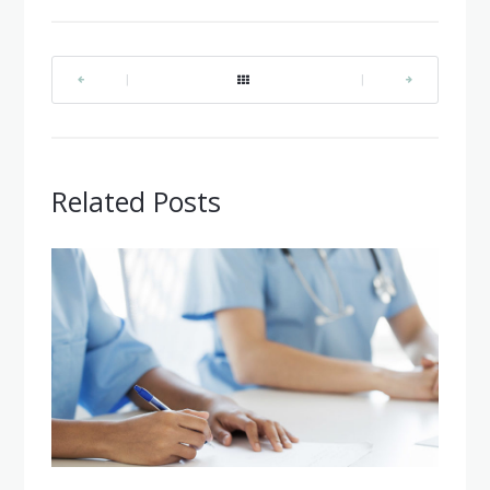
|
|
Related Posts