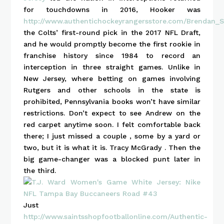
for touchdowns in 2016, Hooker was
http://www.authentichockeyrangersstore.com/Brendan_S
the Colts’ first-round pick in the 2017 NFL Draft,
and he would promptly become the first rookie in
franchise history since 1984 to record an
interception in three straight games. Unlike in
New Jersey, where betting on games involving
Rutgers and other schools in the state is
prohibited, Pennsylvania books won’t have similar
restrictions. Don’t expect to see Andrew on the
red carpet anytime soon. I felt comfortable back
there; I just missed a couple , some by a yard or
two, but it is what it is. Tracy McGrady . Then the
big game-changer was a blocked punt later in
the third.
Just
http://www.saintsshopfootballonline.com/Authentic-