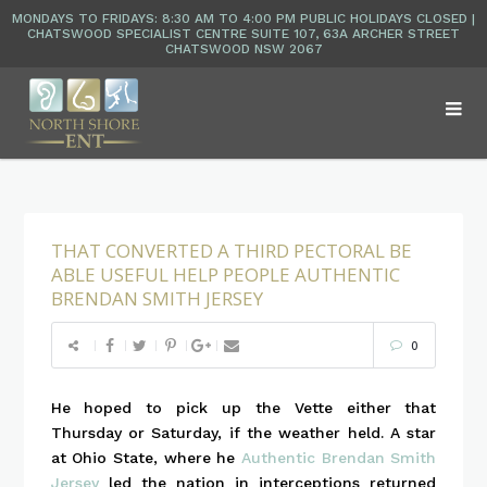
THAT CONVERTED A THIRD PECTORAL BE
ABLE USEFUL HELP PEOPLE AUTHENTIC
BRENDAN SMITH JERSEY
0
He hoped to pick up the Vette either that
Thursday or Saturday, if the weather held. A star
at Ohio State, where he
Authentic Brendan Smith
Jersey
led the nation in interceptions returned