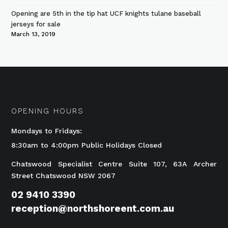
Opening are 5th in the tip hat UCF knights tulane baseball
jerseys for sale
March 13, 2019
OPENING HOURS
Mondays to Fridays:
8:30am to 4:00pm Public Holidays Closed
Chatswood Specialist Centre Suite 107, 63A Archer
Street Chatswood NSW 2067
02 9410 3390
reception@northshoreent.com.au