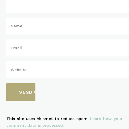
This site uses Akismet to reduce spam.
Learn how your
comment data is processed.