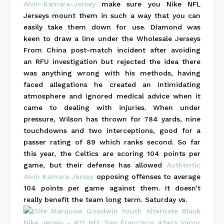
Alvin-Kamara-Jersey
make sure you Nike NFL
Jerseys mount them in such a way that you can
easily take them down for use. Diamond was
keen to draw a line under the Wholesale Jerseys
From China post-match incident after avoiding
an RFU investigation but rejected the idea there
was anything wrong with his methods, having
faced allegations he created an intimidating
atmosphere and ignored medical advice when it
came to dealing with injuries. When under
pressure, Wilson has thrown for 784 yards, nine
touchdowns and two interceptions, good for a
passer rating of 89 which ranks second. So far
this year, the Celtics are scoring 104 points per
game, but their defense has allowed
Authentic
Alvin Kamara Jersey
opposing offenses to average
104 points per game against them. It doesn’t
really benefit the team long term. Saturday vs.