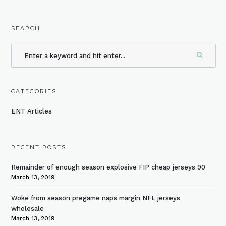
SEARCH
CATEGORIES
ENT Articles
RECENT POSTS
Remainder of enough season explosive FIP cheap jerseys 90
March 13, 2019
Woke from season pregame naps margin NFL jerseys
wholesale
March 13, 2019