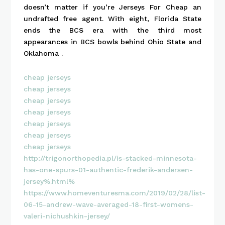
doesn’t matter if you’re Jerseys For Cheap an
undrafted free agent. With eight, Florida State
ends the BCS era with the third most
appearances in BCS bowls behind Ohio State and
Oklahoma .
cheap jerseys
cheap jerseys
cheap jerseys
cheap jerseys
cheap jerseys
cheap jerseys
cheap jerseys
http://trigonorthopedia.pl/is-stacked-minnesota-
has-one-spurs-01-authentic-frederik-andersen-
jersey%.html%
https://www.homeventuresma.com/2019/02/28/list-
06-15-andrew-wave-averaged-18-first-womens-
valeri-nichushkin-jersey/