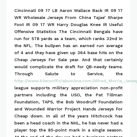
Cincinnati 09 17 LB Aaron Wallace Back IR 09 17
WR Wholesale Jerseys From China Tajae’ Sharpe
Foot IR 09 17 WR Harry Douglas Knee IR Useful
Offensive Statistics The Cincinnati Bengals have
run for 578 yards as a team, which ranks 32nd in
the NFL. The bullpen has an earned run average
of 4 and they have given up 364 base hits on the
Cheap Jerseys For Sale year. And that certainly
would complicate the draft for QB-needy teams.
Through Salute to Service, the
http://www.49ersofficialsonline.com/Alfred_Morris_Jers
league supports military appreciation non-profit
partners including the USO, the Pat Tillman
Foundation, TAPS, the Bob Woodruff Foundation
and Wounded Warrior Project. Hands Jerseys For
Cheap down. In all of the years Hitchcock has
been a head coach in the NHL, he has never had a
player top the 85-point mark in a single season.
At the end of the day we had a business partner