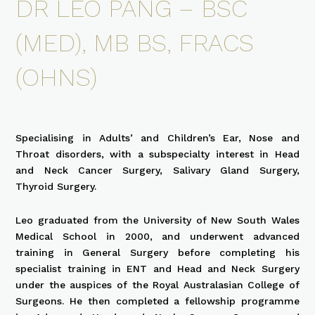
DR LEO PANG – BSC
(MED), MB BS, FRACS
(OHNS)
Specialising in Adults’ and Children’s Ear, Nose and
Throat disorders, with a subspecialty interest in Head
and Neck Cancer Surgery, Salivary Gland Surgery,
Thyroid Surgery.
Leo graduated from the University of New South Wales
Medical School in 2000, and underwent advanced
training in General Surgery before completing his
specialist training in ENT and Head and Neck Surgery
under the auspices of the Royal Australasian College of
Surgeons. He then completed a fellowship programme