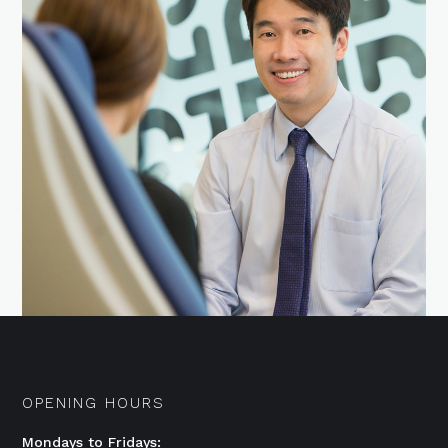
OPENING HOURS
Mondays to Fridays: