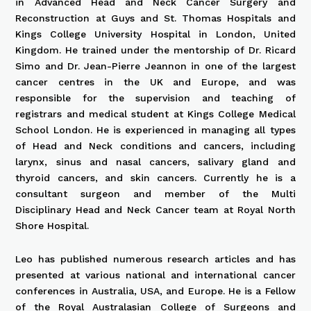
in Advanced Head and Neck Cancer Surgery and
Reconstruction at Guys and St. Thomas Hospitals and
Kings College University Hospital in London, United
Kingdom. He trained under the mentorship of Dr. Ricard
Simo and Dr. Jean-Pierre Jeannon in one of the largest
cancer centres in the UK and Europe, and was
responsible for the supervision and teaching of
registrars and medical student at Kings College Medical
School London. He is experienced in managing all types
of Head and Neck conditions and cancers, including
larynx, sinus and nasal cancers, salivary gland and
thyroid cancers, and skin cancers. Currently he is a
consultant surgeon and member of the Multi
Disciplinary Head and Neck Cancer team at Royal North
Shore Hospital.
Leo has published numerous research articles and has
presented at various national and international cancer
conferences in Australia, USA, and Europe. He is a Fellow
of the Royal Australasian College of Surgeons and