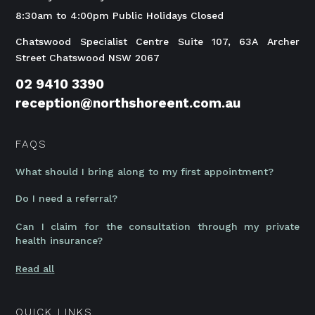
8:30am to 4:00pm Public Holidays Closed
Chatswood Specialist Centre Suite 107, 63A Archer
Street Chatswood NSW 2067
02 9410 3390
reception@northshoreent.com.au
FAQS
What should I bring along to my first appointment?
Do I need a referral?
Can I claim for the consultation through my private
health insurance?
Read all
QUICK LINKS