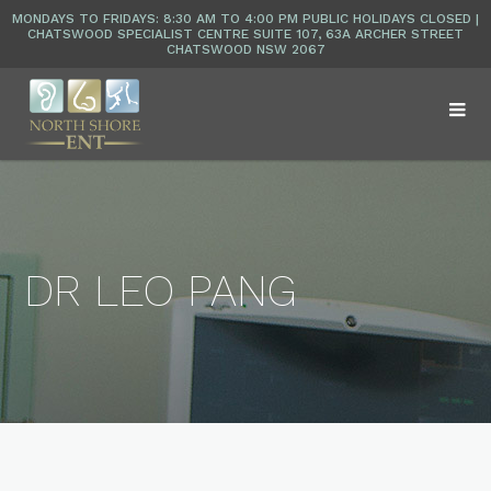
DR LEO PANG