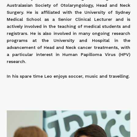
Australasian Society of Otolaryngology, Head and Neck
Surgery. He is affiliated with the University of Sydney
Medical School as a Senior Clinical Lecturer and is
actively involved in the teaching of medical students and
registrars. He is also involved in many ongoing research
programs at the University and Hospital in the
advancement of Head and Neck cancer treatments, with
a particular interest in Human Papilloma Virus (HPV)
research.
In his spare time Leo enjoys soccer, music and travelling.