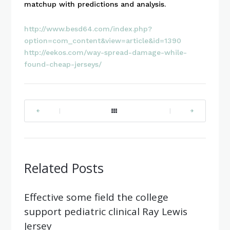
matchup with predictions and analysis.
http://www.besd64.com/index.php?
option=com_content&view=article&id=1390
http://eekos.com/way-spread-damage-while-
found-cheap-jerseys/
|
|
Related Posts
Effective some field the college
support pediatric clinical Ray Lewis
Jersey