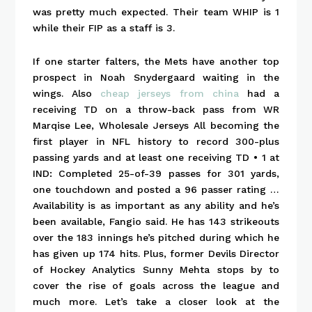
was pretty much expected. Their team WHIP is 1
while their FIP as a staff is 3.
If one starter falters, the Mets have another top
prospect in Noah Snydergaard waiting in the
wings. Also
cheap jerseys from china
had a
receiving TD on a throw-back pass from WR
Marqise Lee, Wholesale Jerseys All becoming the
first player in NFL history to record 300-plus
passing yards and at least one receiving TD • 1 at
IND: Completed 25-of-39 passes for 301 yards,
one touchdown and posted a 96 passer rating …
Availability is as important as any ability and he’s
been available, Fangio said. He has 143 strikeouts
over the 183 innings he’s pitched during which he
has given up 174 hits. Plus, former Devils Director
of Hockey Analytics Sunny Mehta stops by to
cover the rise of goals across the league and
much more. Let’s take a closer look at the