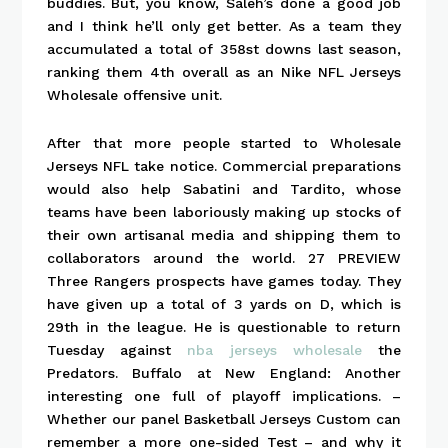
buddies. But, you know, Saleh’s done a good job
and I think he’ll only get better. As a team they
accumulated a total of 358st downs last season,
ranking them 4th overall as an Nike NFL Jerseys
Wholesale offensive unit.
After that more people started to Wholesale
Jerseys NFL take notice. Commercial preparations
would also help Sabatini and Tardito, whose
teams have been laboriously making up stocks of
their own artisanal media and shipping them to
collaborators around the world. 27 PREVIEW
Three Rangers prospects have games today. They
have given up a total of 3 yards on D, which is
29th in the league. He is questionable to return
Tuesday against
nba jerseys wholesale
the
Predators. Buffalo at New England: Another
interesting one full of playoff implications. –
Whether our panel Basketball Jerseys Custom can
remember a more one-sided Test – and why it