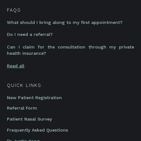
FAQS
What should I bring along to my first appointment?
Do I need a referral?
Can I claim for the consultation through my private
health insurance?
Read all
QUICK LINKS
New Patient Registration
Referral Form
Patient Nasal Survey
Frequently Asked Questions