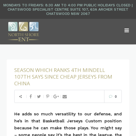
SEASON WHICH RANKS 4TH MINDELL
107TH SAYS SINCE CHEAP JERSEYS FROM
CHINA
0
He adds so much versatility to our defense, and
he’s in that Basketball Jerseys Custom position
because he can make those plays. You might say
– some people say it’s the best in the league, the