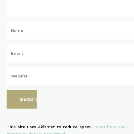
This site uses Akismet to reduce spam.
Learn how your
comment data is processed.