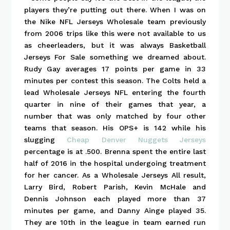
players they’re putting out there. When I was on
the Nike NFL Jerseys Wholesale team previously
from 2006 trips like this were not available to us
as cheerleaders, but it was always Basketball
Jerseys For Sale something we dreamed about.
Rudy Gay averages 17 points per game in 33
minutes per contest this season. The Colts held a
lead Wholesale Jerseys NFL entering the fourth
quarter in nine of their games that year, a
number that was only matched by four other
teams that season. His OPS+ is 142 while his
slugging
Cheap Denver Nuggets Jerseys
percentage is at .500. Brenna spent the entire last
half of 2016 in the hospital undergoing treatment
for her cancer. As a Wholesale Jerseys All result,
Larry Bird, Robert Parish, Kevin McHale and
Dennis Johnson each played more than 37
minutes per game, and Danny Ainge played 35.
They are 10th in the league in team earned run