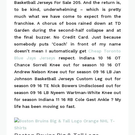
Basketball Jerseys For Sale 205. And the return is,
to be kind, underwhelming – which is pretty
much what we have come to expect from the
franchise. A chorus of boos rained down at TD
Garden during the second-half collapse and at
the final buzzer. No Credit Card. Just because
somebody puts ‘Coach’ in front of my name
doesn’t mean I automatically get
Cheap Toronto
Blue Jays Jerseys
respect. Indiana 10 16 OT
Chance Sorrell Knee out for season 10 16 OT
Andrew Nelson Knee out for season 09 16 LB Jan
Johnson Basketball Jerseys Custom Leg out for
season 09 16 TE Nick Bowers Undisclosed out for
season 09 16 LB Nyeem Wartman-White Knee out
for season Indiana 11 16 RB Cole Gest Ankle ? My
life has been moving so fast.