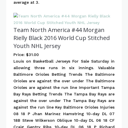
average at 3.
Team North America #44 Morgan
Rielly Black 2016 World Cup Stitched
Youth NHL Jersey
Price: $31.00
Louis on Basketball Jerseys For Sale Saturday in
allowing three runs in six innings. Valuable
Baltimore Orioles Betting Trends The Baltimore
Orioles are against the over under The Baltimore
Orioles are against the run line Important Tampa
Bay Rays Betting Trends The Tampa Bay Rays are
against the over under The Tampa Bay Rays are
against the run line Key Baltimore Orioles Injuries
08 18 P Jhan Marinez Hamstring 10-day DL 07
18B Steve Wilkerson Oblique 10-day DL 06 18 CF
Craig Gentry Ribs 10-day DL 06 18 P Richard