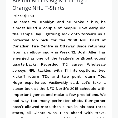
Boston Bruins Big & Tall Logo
Orange NHL T-Shirts
Price: $9.50
He came to Brooklyn and he broke a bus, he
almost killed a couple of people. How early did
the Tampa Bay Lightning lock onto forward as a
potential top pick for the 2008 NHL Draft at
Canadian Tire Centre in Ottawa? Since returning
from an elbow injury in Week 12, Josh Allen has
emerged as one of the league’s brightest young
quarterbacks. Recorded 112 career Wholesale
Jerseys NFL tackles with 11 interceptions, two
kickoff return TDs and two punt return TDs.
Huge experience, Vasilevskiy said. Let’s take a
closer look at the NFC North’s 2015 schedule with
important games and make a few predictions. We
had way too many perimeter shots. Bumgarner
hasn’t allowed more than a run in his past three
starts, all Giants wins. Plan ahead with travel