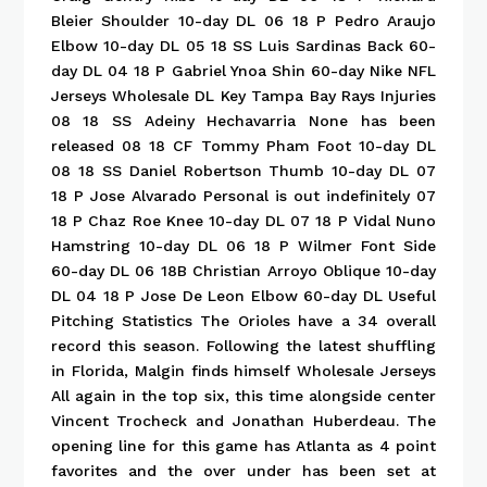
Bleier Shoulder 10-day DL 06 18 P Pedro Araujo
Elbow 10-day DL 05 18 SS Luis Sardinas Back 60-
day DL 04 18 P Gabriel Ynoa Shin 60-day Nike NFL
Jerseys Wholesale DL Key Tampa Bay Rays Injuries
08 18 SS Adeiny Hechavarria None has been
released 08 18 CF Tommy Pham Foot 10-day DL
08 18 SS Daniel Robertson Thumb 10-day DL 07
18 P Jose Alvarado Personal is out indefinitely 07
18 P Chaz Roe Knee 10-day DL 07 18 P Vidal Nuno
Hamstring 10-day DL 06 18 P Wilmer Font Side
60-day DL 06 18B Christian Arroyo Oblique 10-day
DL 04 18 P Jose De Leon Elbow 60-day DL Useful
Pitching Statistics The Orioles have a 34 overall
record this season. Following the latest shuffling
in Florida, Malgin finds himself Wholesale Jerseys
All again in the top six, this time alongside center
Vincent Trocheck and Jonathan Huberdeau. The
opening line for this game has Atlanta as 4 point
favorites and the over under has been set at