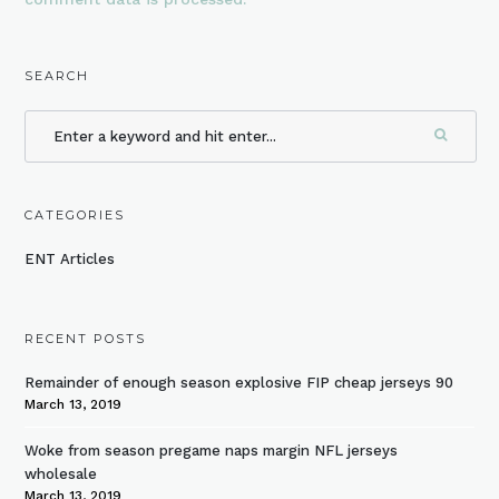
SEARCH
CATEGORIES
ENT Articles
RECENT POSTS
Remainder of enough season explosive FIP cheap jerseys 90
March 13, 2019
Woke from season pregame naps margin NFL jerseys
wholesale
March 13, 2019