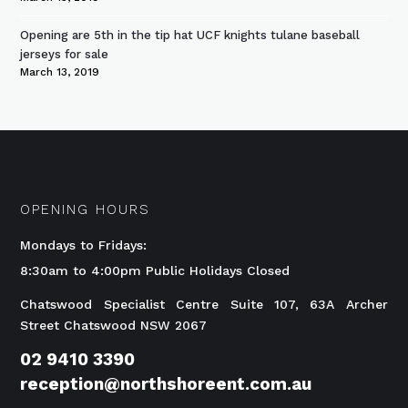
Opening are 5th in the tip hat UCF knights tulane baseball
jerseys for sale
March 13, 2019
OPENING HOURS
Mondays to Fridays:
8:30am to 4:00pm Public Holidays Closed
Chatswood Specialist Centre Suite 107, 63A Archer
Street Chatswood NSW 2067
02 9410 3390
reception@northshoreent.com.au