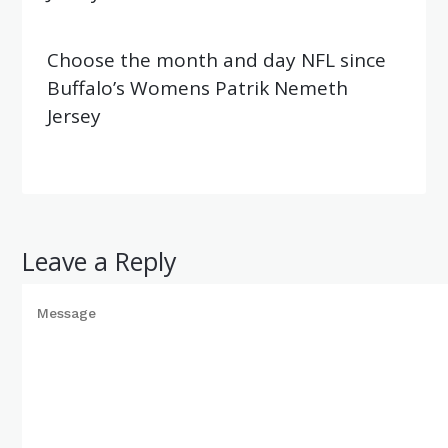
Choose the month and day NFL since
Buffalo’s Womens Patrik Nemeth
Jersey
Leave a Reply