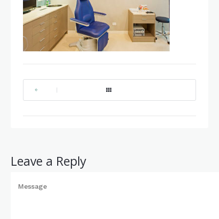
|
Leave a Reply