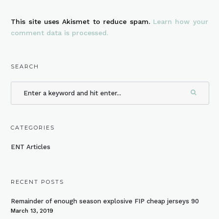
This site uses Akismet to reduce spam.
Learn how your
comment data is processed.
SEARCH
CATEGORIES
ENT Articles
RECENT POSTS
Remainder of enough season explosive FIP cheap jerseys 90
March 13, 2019