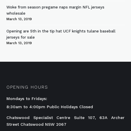
Woke from season pregame naps margin NFL jerseys
wholesale
March 13, 2019
Opening are 5th in the tip hat UCF knights tulane baseball
jerseys for sale
March 13, 2019
OPENING HOURS
Mondays to Fridays:
8:30am to 4:00pm Public Holidays Closed
Chatswood Specialist Centre Suite 107, 63A Archer
Street Chatswood NSW 2067