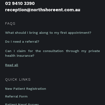
02 9410 3390
reception@northshoreent.com.au
FAQS
What should I bring along to my first appointment?
Do I need a referral?
Can I claim for the consultation through my private
health insurance?
Read all
QUICK LINKS
New Patient Registration
Referral Form
Patient Nasal Survey