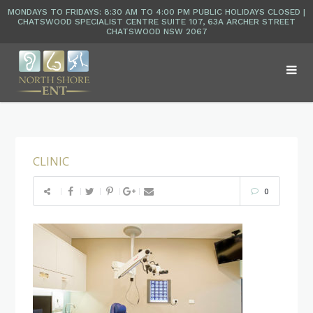
CLINIC
0