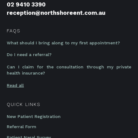
02 9410 3390
reception@northshoreent.com.au
FAQS
What should I bring along to my first appointment?
Do I need a referral?
Can I claim for the consultation through my private
health insurance?
Read all
QUICK LINKS
New Patient Registration
Referral Form
Patient Nasal Survey