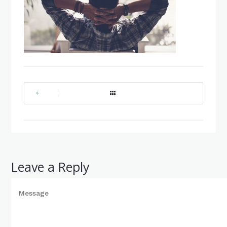
|
Leave a Reply