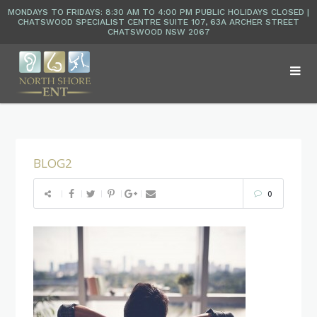
BLOG2
0