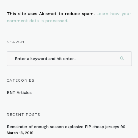
This site uses Akismet to reduce spam.
Learn how your
comment data is processed.
SEARCH
CATEGORIES
ENT Articles
RECENT POSTS
Remainder of enough season explosive FIP cheap jerseys 90
March 13, 2019