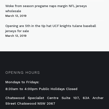
Woke from season pregame naps margin NFL jerseys
wholesale
March 13, 2019
Opening are 5th in the tip hat UCF knights tulane baseball
jerseys for sale
March 13, 2019
OPENING HOURS
Mondays to Fridays:
8:30am to 4:00pm Public Holidays Closed
Chatswood Specialist Centre Suite 107, 63A Archer
Street Chatswood NSW 2067