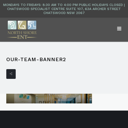
OUR-TEAM-BANNER2