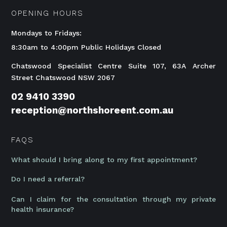
OPENING HOURS
Mondays to Fridays:
8:30am to 4:00pm Public Holidays Closed
Chatswood Specialist Centre Suite 107, 63A Archer
Street Chatswood NSW 2067
02 9410 3390
reception@northshoreent.com.au
FAQS
What should I bring along to my first appointment?
Do I need a referral?
Can I claim for the consultation through my private
health insurance?