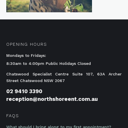
OPENING HOURS
Mondays to Fridays:
8:30am to 4:00pm Public Holidays Closed
Chatswood Specialist Centre Suite 107, 63A Archer
Street Chatswood NSW 2067
02 9410 3390
reception@northshoreent.com.au
FAQS
What should I bring along to my first appointment?