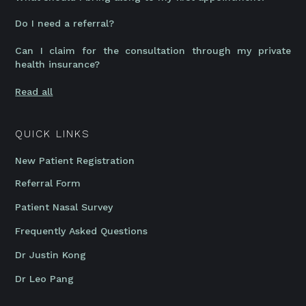
Do I need a referral?
Can I claim for the consultation through my private
health insurance?
Read all
QUICK LINKS
New Patient Registration
Referral Form
Patient Nasal Survey
Frequently Asked Questions
Dr Justin Kong
Dr Leo Pang