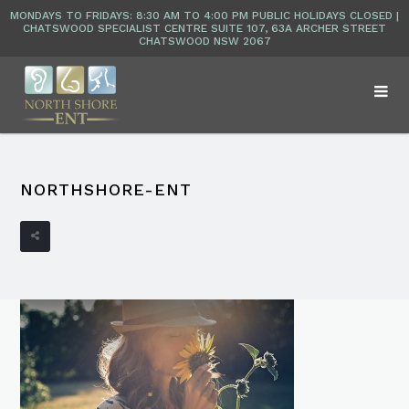
NORTHSHORE-ENT